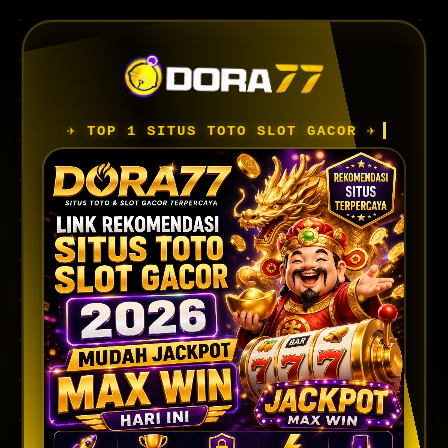
✈️ TOP 1 SITUS TOTO SLOT GACOR ✈️