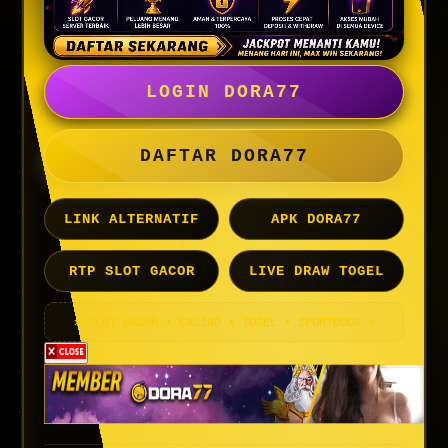
LOGIN DORA77
DAFTAR DORA77
LINK ALTERNATIF
APK DORA77
RTP SLOT GACOR
LIVE DRAW TOGEL
» SLOT GACOR • CASINO • TOGEL • SPORTBOOK «