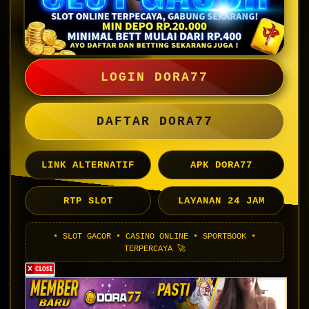
LOGIN DORA77
DAFTAR DORA77
LINK ALTERNATIF
APK DORA77
RTP SLOT
LAYANAN 24 JAM
• SLOT GACOR • CASINO ONLINE • SPORTBOOK •
TERPERCAYA 🚀