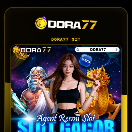
DORA77 SITUS SLOT GACOR RESMI 🚀