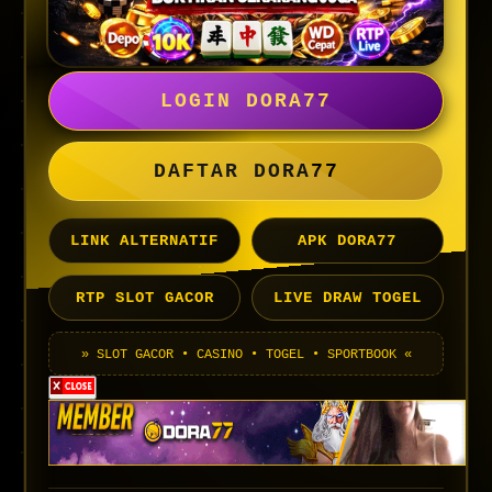
LOGIN DORA77
DAFTAR DORA77
LINK ALTERNATIF
APK DORA77
RTP SLOT GACOR
LIVE DRAW TOGEL
» SLOT GACOR • CASINO • TOGEL • SPORTBOOK «