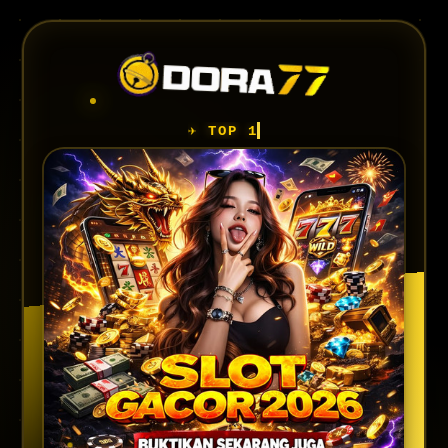
✈️ TOP 1 SITUS TOTO SLOT GACOR