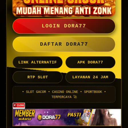
LOGIN DORA77
DAFTAR DORA77
LINK ALTERNATIF
APK DORA77
RTP SLOT
LAYANAN 24 JAM
• SLOT GACOR • CASINO ONLINE • SPORTBOOK •
TERPERCAYA 🚀