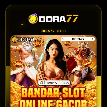
DORA77 SITUS SLOT GACOR RESMI 